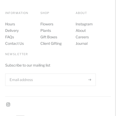
INFORMATION
SHOP
ABOUT
Hours
Flowers
Instagram
Delivery
Plants
About
FAQs
Gift Boxes
Careers
Contact Us
Client Gifting
Journal
NEWSLETTER
Subscribe to our mailing list