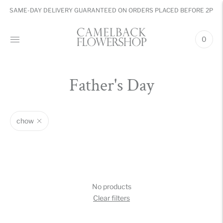
SAME-DAY DELIVERY GUARANTEED ON ORDERS PLACED BEFORE 2PM
0
Father's Day
chow
No products
Clear filters