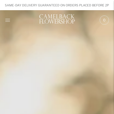
SAME-DAY DELIVERY GUARANTEED ON ORDERS PLACED BEFORE 2PM
0