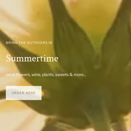
BRING THE OUTDOORS IN
Summertime
send flowers, wine, plants, sweets & more...
ORDER HERE