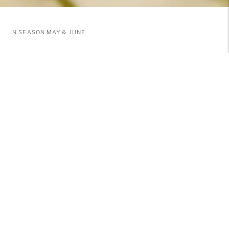
IN SEASON MAY & JUNE
PEONIES
send flowers, wine, plants and more
SHOP NOW
SOLD OUT