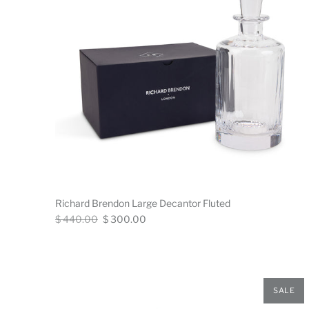
Richard Brendon Large Decantor Fluted
Regular
Now
$ 440.00
$ 300.00
price
SALE