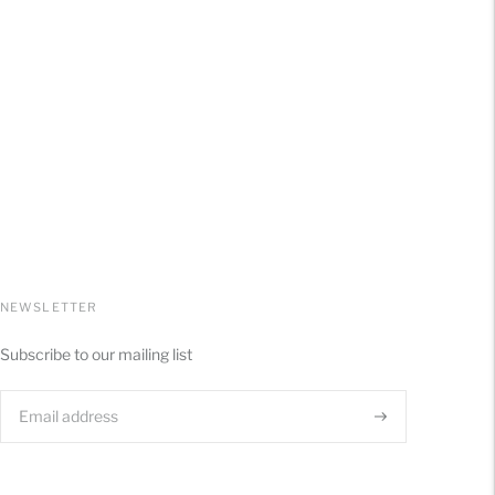
NEWSLETTER
Subscribe to our mailing list