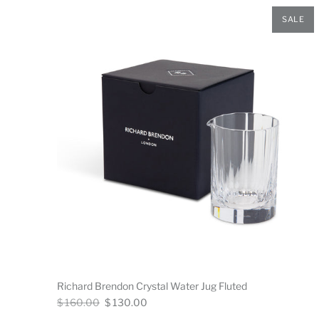
SALE
Richard Brendon Crystal Water Jug Fluted
Regular
Now
$ 160.00
$ 130.00
price