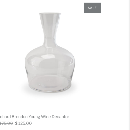
SALE
ichard Brendon Young Wine Decantor
gular
Now
 175.00
$ 125.00
ice