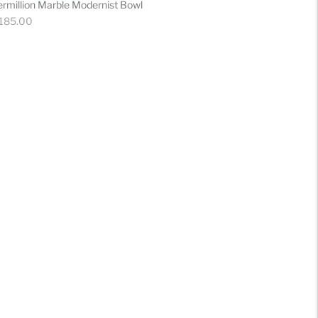
ermillion Marble Modernist Bowl
gular
 185.00
ice