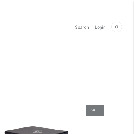
0
Search
Login
SALE