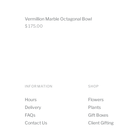
Vermillion Marble Octagonal Bowl
Regular
$ 175.00
price
INFORMATION
SHOP
Hours
Flowers
Delivery
Plants
FAQs
Gift Boxes
Contact Us
Client Gifting