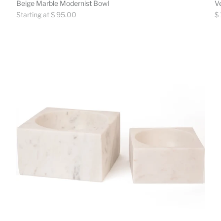
Beige Marble Modernist Bowl
V
Regular
Re
Starting at $ 95.00
$
price
pr