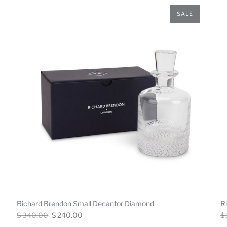
SALE
Richard Brendon Small Decantor Diamond
R
Regular
Now
Re
$ 340.00
$ 240.00
$
price
pr