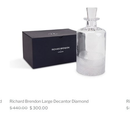
d
Richard Brendon Large Decantor Diamond
R
Regular
Now
Re
$ 440.00
$ 300.00
$
price
pr