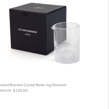
ichard Brendon Crystal Water Jug Diamond
gular
Now
 160.00
$ 130.00
ice