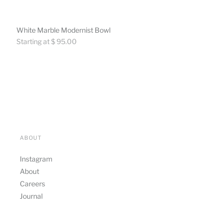
White Marble Modernist Bowl
Regular
Starting at $ 95.00
price
ABOUT
Instagram
About
Careers
Journal