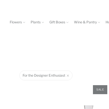
Flowers
Plants
Gift Boxes
Wine & Pantry
H
Events & Workshops
Contact
602-840-4646
For the Designer Enthusiast
SALE