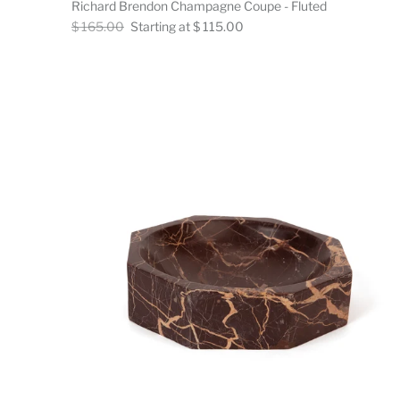
Richard Brendon Champagne Coupe - Fluted
Regular
Now
$ 165.00
Starting at $ 115.00
price