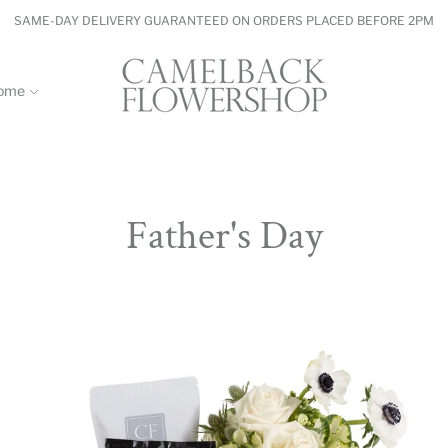
SAME-DAY DELIVERY GUARANTEED ON ORDERS PLACED BEFORE 2PM
ome
Father's Day