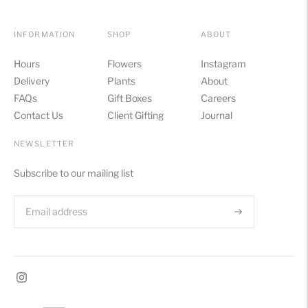
INFORMATION
SHOP
ABOUT
Hours
Flowers
Instagram
Delivery
Plants
About
FAQs
Gift Boxes
Careers
Contact Us
Client Gifting
Journal
NEWSLETTER
Subscribe to our mailing list