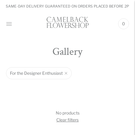
SAME-DAY DELIVERY GUARANTEED ON ORDERS PLACED BEFORE 2PM
0
Gallery
For the Designer Enthusiast
No products
Clear filters