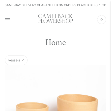
SAME-DAY DELIVERY GUARANTEED ON ORDERS PLACED BEFORE 2PM
0
Home
vessels