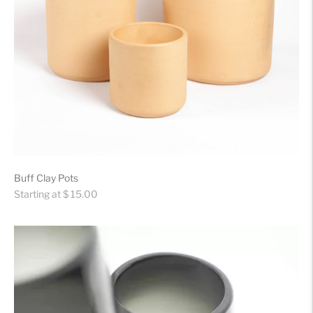
Buff Clay Pots
Regular
Starting at $ 15.00
price