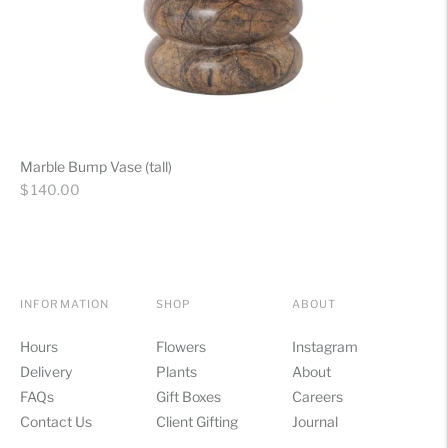
Marble Bump Vase (tall)
Regular
$ 140.00
price
INFORMATION
SHOP
ABOUT
Hours
Flowers
Instagram
Delivery
Plants
About
FAQs
Gift Boxes
Careers
Contact Us
Client Gifting
Journal