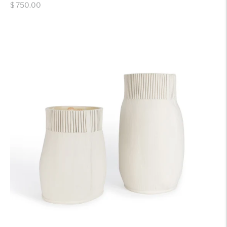
Regular
$ 750.00
price