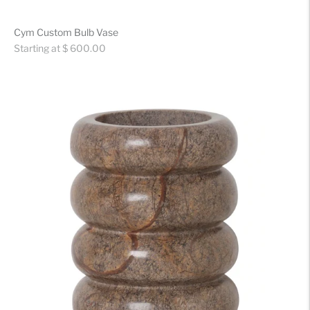
Cym Custom Bulb Vase
Regular
Starting at $ 600.00
price