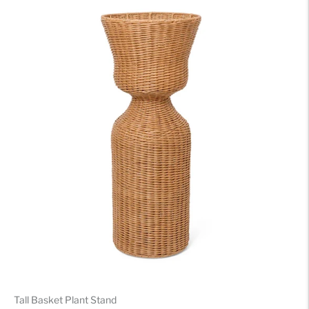
Tall Basket Plant Stand