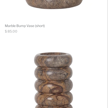
Marble Bump Vase (short)
Regular
$ 85.00
price