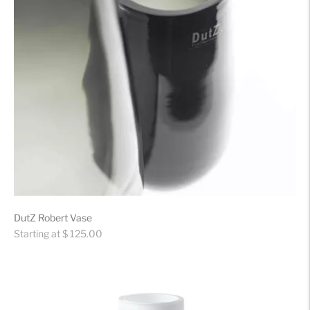
DutZ Robert Vase
Regular
Starting at $ 125.00
price