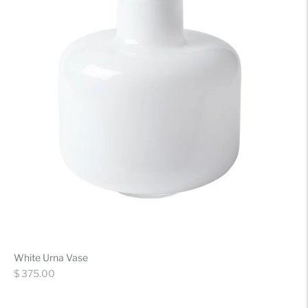
White Urna Vase
Regular
$ 375.00
price