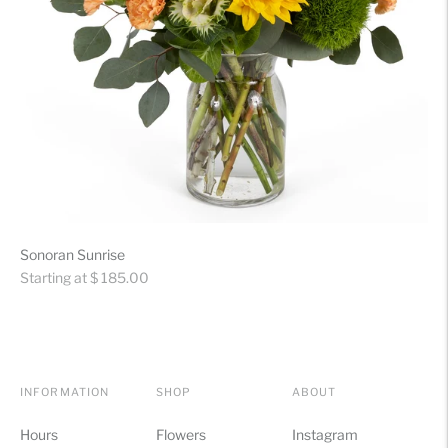
Sonoran Sunrise
Regular
Starting at $ 185.00
price
INFORMATION
SHOP
ABOUT
Hours
Flowers
Instagram