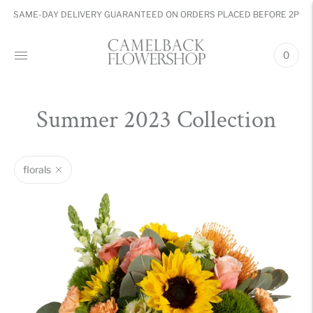
SAME-DAY DELIVERY GUARANTEED ON ORDERS PLACED BEFORE 2PM
0
Summer 2023 Collection
florals