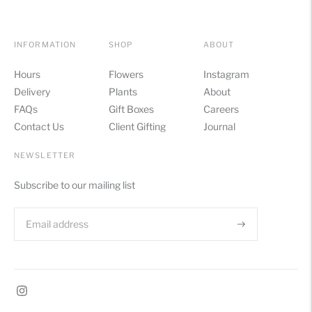
INFORMATION
SHOP
ABOUT
Hours
Flowers
Instagram
Delivery
Plants
About
FAQs
Gift Boxes
Careers
Contact Us
Client Gifting
Journal
NEWSLETTER
Subscribe to our mailing list