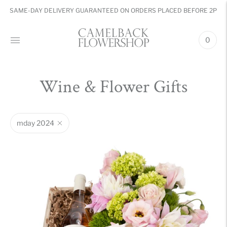
SAME-DAY DELIVERY GUARANTEED ON ORDERS PLACED BEFORE 2PM
0
Wine & Flower Gifts
mday 2024