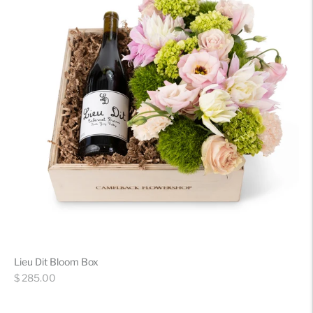
Lieu Dit Bloom Box
Regular
$ 285.00
price