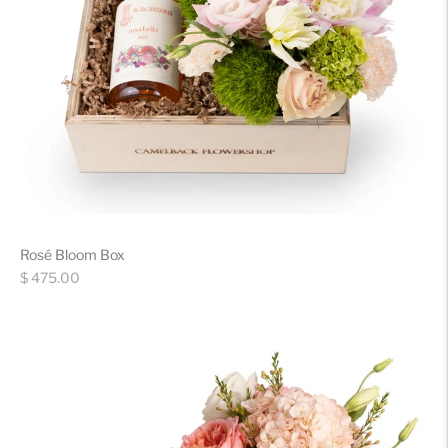
Rosé Bloom Box
Regular
$ 475.00
price