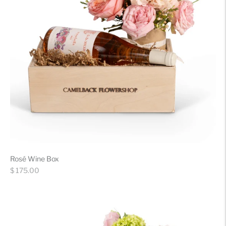
Rosé Wine Box
Regular
$ 175.00
price