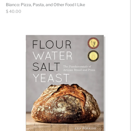
Bianco: Pizza, Pasta, and Other Food I Like
Regular
$ 40.00
price