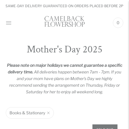
SAME-DAY DELIVERY GUARANTEED ON ORDERS PLACED BEFORE 2PM
0
Mother's Day 2025
Please note on major holidays we cannot guarantee a specific
delivery time.
All deliveries happen between 7am - 7pm. If you
and your mom have plans on Mother's Day we highly
recommend sending the arrangement on Thursday, Friday or
Saturday for her to enjoy all weekend long.
Books & Stationary