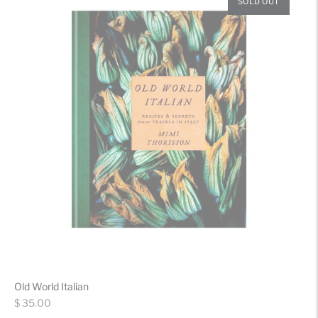
SOLD OUT
Old World Italian
Regular
$ 35.00