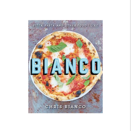
price