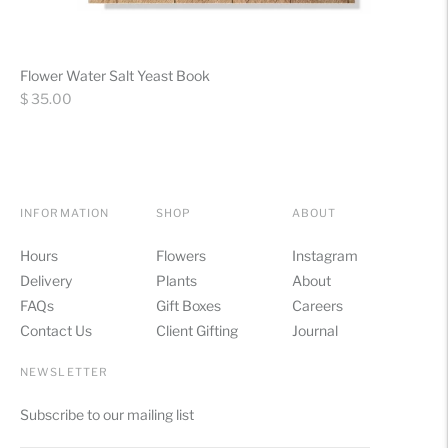
Flower Water Salt Yeast Book
Regular
$ 35.00
price
INFORMATION
SHOP
ABOUT
Hours
Flowers
Instagram
Delivery
Plants
About
FAQs
Gift Boxes
Careers
Contact Us
Client Gifting
Journal
NEWSLETTER
Subscribe to our mailing list