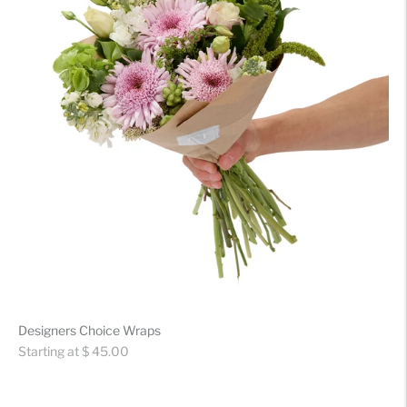
Designers Choice Wraps
Regular
Starting at $ 45.00
price