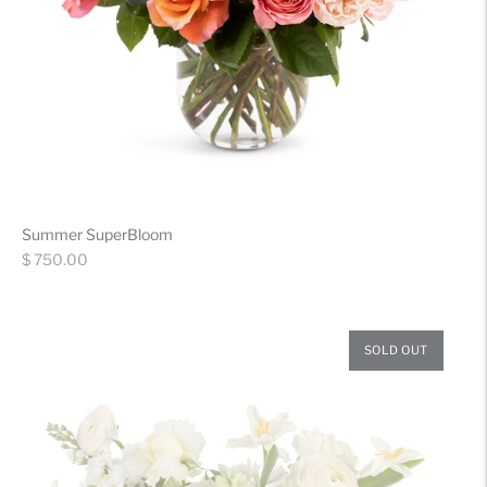
Summer SuperBloom
Regular
$ 750.00
price
SOLD OUT