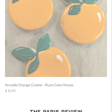
Arcadia Orange Cookie - Ruze Cake House
Regular
$ 8.00
price