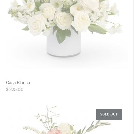
Casa Blanca
Regular
$ 225.00
price
SOLD OUT