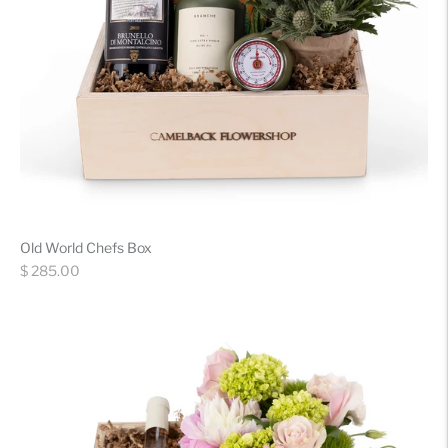
Old World Chefs Box
Regular
$ 285.00
price