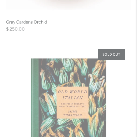
Gray Gardens Orchid
Regular
$ 250.00
price
SOLD OUT