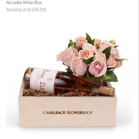
Arcadia Wine Box
Regular
Starting at $ 155.00
price