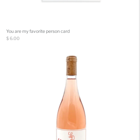
You are my favorite person card
Regular
$ 6.00
price