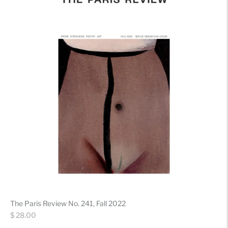
The Paris Review No. 241, Fall 2022
Regular
$ 28.00
price