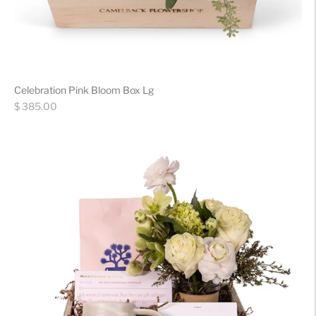
Celebration Pink Bloom Box Lg
Regular
$ 385.00
price