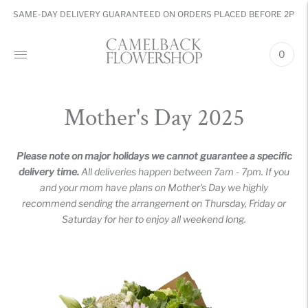
SAME-DAY DELIVERY GUARANTEED ON ORDERS PLACED BEFORE 2PM
0
Mother's Day 2025
Please note on major holidays we cannot guarantee a specific
delivery time.
All deliveries happen between 7am - 7pm. If you
and your mom have plans on Mother's Day we highly
recommend sending the arrangement on Thursday, Friday or
Saturday for her to enjoy all weekend long.