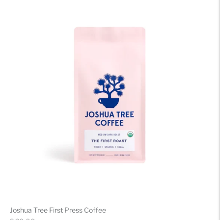
Joshua Tree First Press Coffee