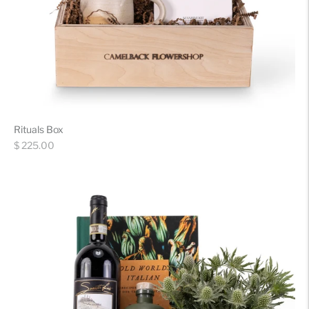
Rituals Box
Regular
$ 225.00
price