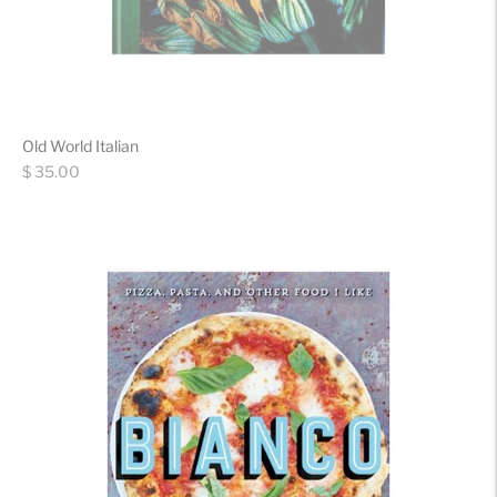
Old World Italian
Regular
$ 35.00
price