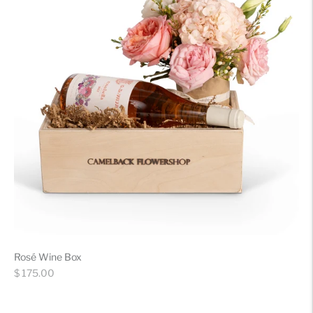
Rosé Wine Box
Regular
$ 175.00
price