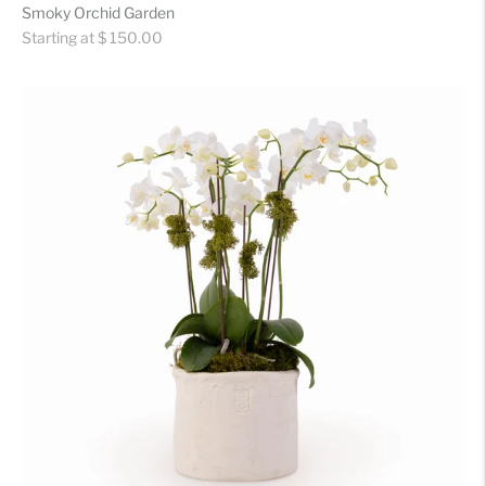
Smoky Orchid Garden
Regular
Starting at $ 150.00
price