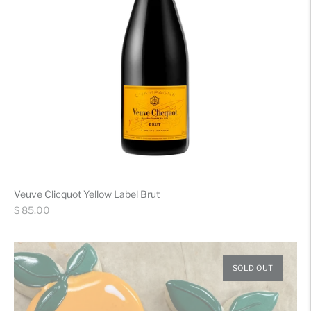
Veuve Clicquot Yellow Label Brut
Regular
$ 85.00
price
SOLD OUT