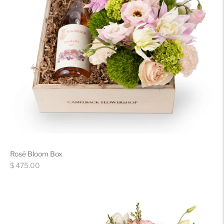
Rosé Bloom Box
Regular
$ 475.00
price