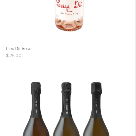
Lieu Dit Rose
Regular
$ 25.00
price