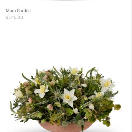
Mum Garden
Regular
$ 145.00
price