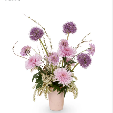
price