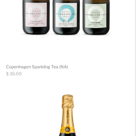
Copenhagen Sparkling Tea (NA)
Regular
$ 36.00
price