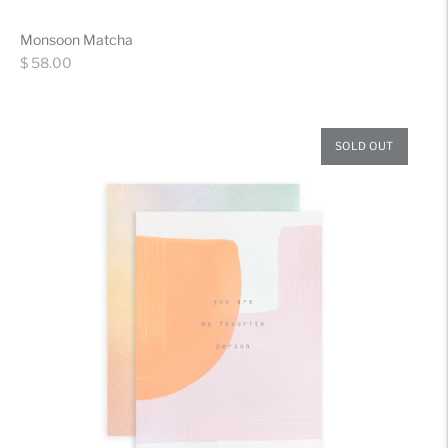
Monsoon Matcha
Regular
$ 58.00
price
SOLD OUT