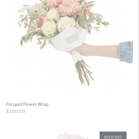
Foraged Flower Wrap
Regular
$ 100.00
price
SOLD OUT