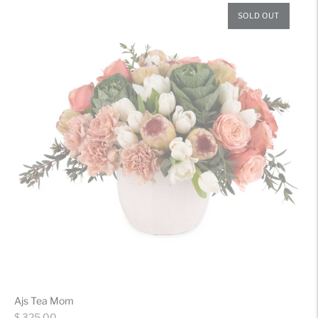
SOLD OUT
Ajs Tea Mom
Regular
$ 325.00