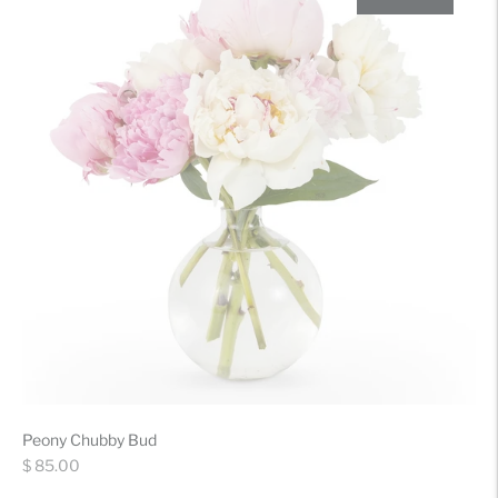
Peony Chubby Bud
Regular
$ 85.00
price