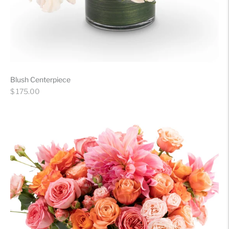
Blush Centerpiece
Regular
$ 175.00
price