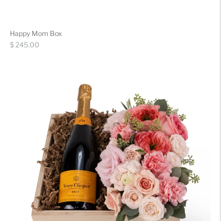
Happy Mom Box
Regular
$ 245.00
price