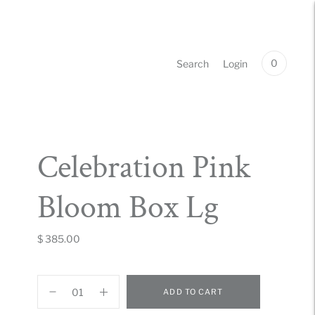
0
Search
Login
Celebration Pink
Bloom Box Lg
$ 385.00
ADD TO CART