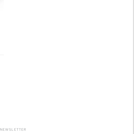
NEWSLETTER