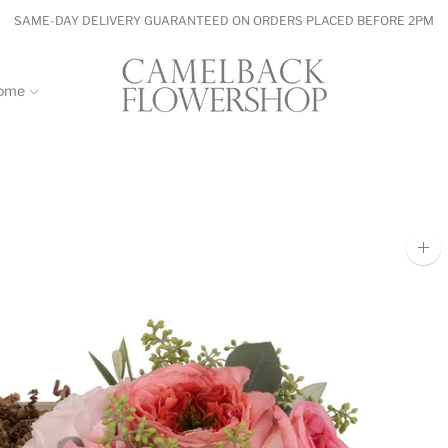
SAME-DAY DELIVERY GUARANTEED ON ORDERS PLACED BEFORE 2PM
ome