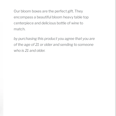
Adding
product
Our bloom boxes are the perfect gift. They
to
encompass a beautiful bloom heavy table top
your
centerpiece and delicious bottle of wine to
cart
match.
by purchasing this product you agree that you are
of the age of 21 or older and sending to someone
who is 21 and older.