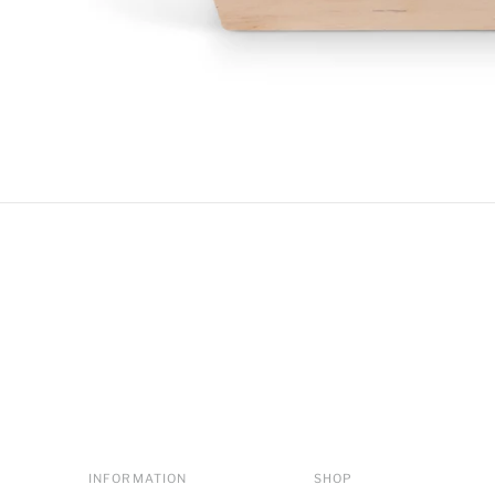
INFORMATION
SHOP