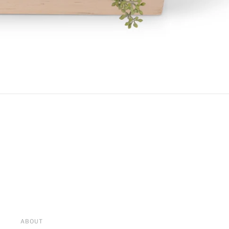
ABOUT