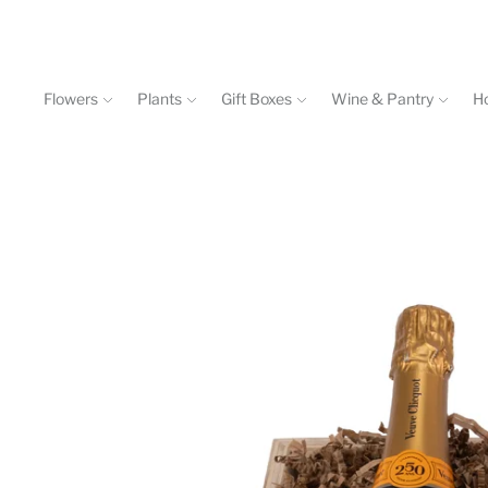
Flowers
Plants
Gift Boxes
Wine & Pantry
H
Events & Workshops
Contact
602-840-4646