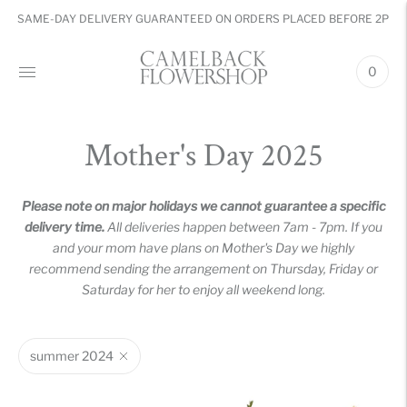
SAME-DAY DELIVERY GUARANTEED ON ORDERS PLACED BEFORE 2PM
0
Mother's Day 2025
Please note on major holidays we cannot guarantee a specific
delivery time.
All deliveries happen between 7am - 7pm. If you
and your mom have plans on Mother's Day we highly
recommend sending the arrangement on Thursday, Friday or
Saturday for her to enjoy all weekend long.
summer 2024