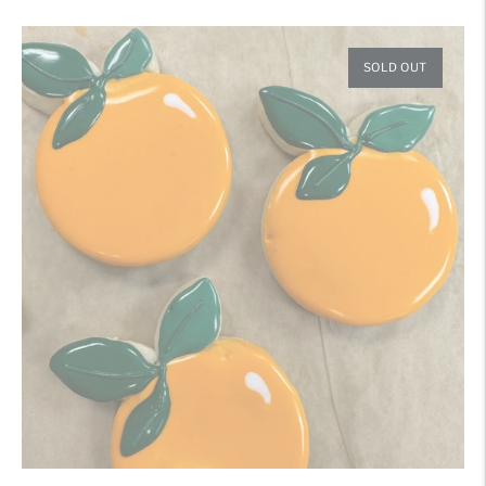
price
SOLD OUT