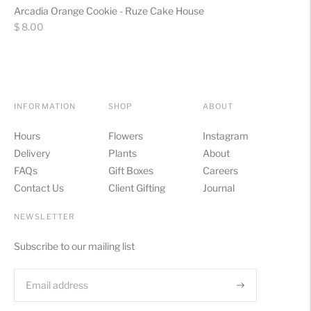
Arcadia Orange Cookie - Ruze Cake House
Regular
$ 8.00
price
INFORMATION
SHOP
ABOUT
Hours
Flowers
Instagram
Delivery
Plants
About
FAQs
Gift Boxes
Careers
Contact Us
Client Gifting
Journal
NEWSLETTER
Subscribe to our mailing list