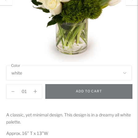
Color
ADD TO CART
Adding
product
A classic, yet minimal design. This design is in a dreamy all white
to
palette.
your
cart
Approx. 16” T x 13”W