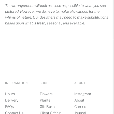
The arrangement will look as close as possible to what you see
pictured. However, we do have to make allowances for the
whims of nature. Our designers may need to make substitutions
based upon what is fresh, seasonal, and available.
INFORMATION
SHOP
ABOUT
Hours
Flowers
Instagram
Delivery
Plants
About
FAQs
Gift Boxes
Careers
Contact Us
Client Gifting
Journal