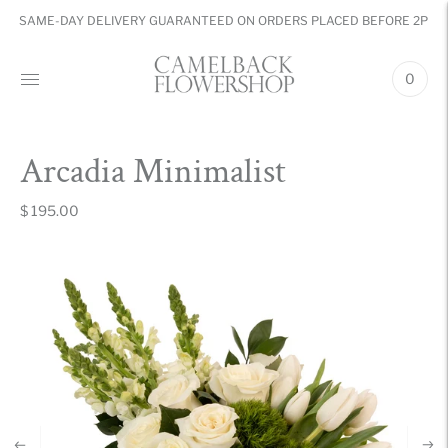
SAME-DAY DELIVERY GUARANTEED ON ORDERS PLACED BEFORE 2PM
0
Arcadia Minimalist
$ 195.00