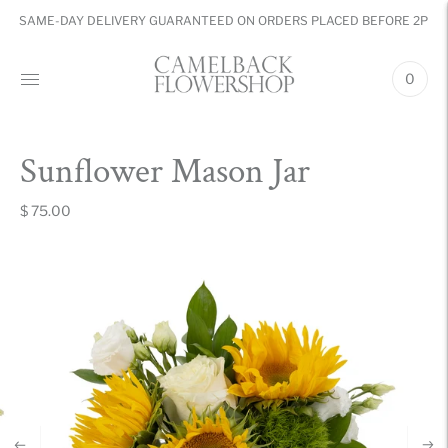
SAME-DAY DELIVERY GUARANTEED ON ORDERS PLACED BEFORE 2PM
0
Sunflower Mason Jar
$ 75.00