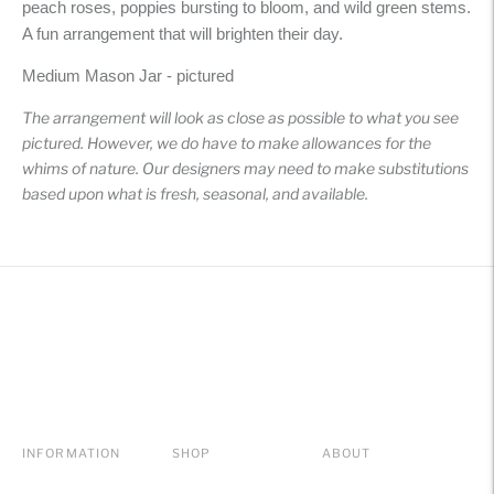
peach roses, poppies bursting to bloom, and wild green stems.
your
A fun arrangement that will brighten their day.
cart
Medium Mason Jar - pictured
The arrangement will look as close as possible to what you see
pictured. However, we do have to make allowances for the
whims of nature. Our designers may need to make substitutions
based upon what is fresh, seasonal, and available.
INFORMATION
SHOP
ABOUT