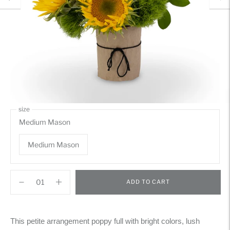
size
Medium Mason
Medium Mason
ADD TO CART
Adding
product
This petite arrangement poppy full with bright colors, lush
to