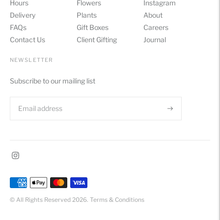
Hours
Flowers
Instagram
Delivery
Plants
About
FAQs
Gift Boxes
Careers
Contact Us
Client Gifting
Journal
NEWSLETTER
Subscribe to our mailing list
Payment
methods
© All Rights Reserved 2026.
Terms & Conditions
accepted