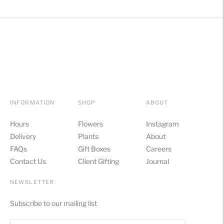
INFORMATION
SHOP
ABOUT
Hours
Flowers
Instagram
Delivery
Plants
About
FAQs
Gift Boxes
Careers
Contact Us
Client Gifting
Journal
NEWSLETTER
Subscribe to our mailing list