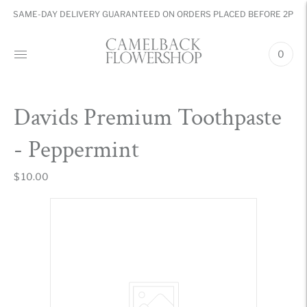
SAME-DAY DELIVERY GUARANTEED ON ORDERS PLACED BEFORE 2PM
0
Davids Premium Toothpaste
- Peppermint
$ 10.00