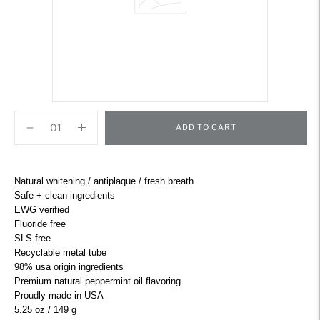
ADD TO CART
Adding
product
Natural whitening / antiplaque / fresh breath
to
Safe + clean ingredients
your
EWG verified
cart
Fluoride free
SLS free
Recyclable metal tube
98% usa origin ingredients
Premium natural peppermint oil flavoring
Proudly made in USA
5.25 oz / 149 g