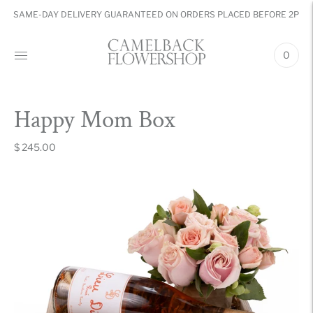
SAME-DAY DELIVERY GUARANTEED ON ORDERS PLACED BEFORE 2PM
0
Happy Mom Box
$ 245.00