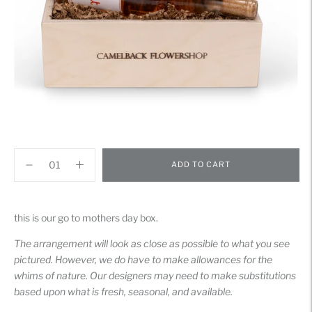
ADD TO CART
Adding
product
this is our go to mothers day box.
to
your
The arrangement will look as close as possible to what you see
cart
pictured. However, we do have to make allowances for the
whims of nature. Our designers may need to make substitutions
based upon what is fresh, seasonal, and available.