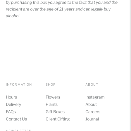
by purchasing this box you agree to the fact that you and the
recipient are over the age of 21 years and can legally buy
alcohol.
INFORMATION
SHOP
ABOUT
Hours
Flowers
Instagram
Delivery
Plants
About
FAQs
Gift Boxes
Careers
Contact Us
Client Gifting
Journal
NEWSLETTER