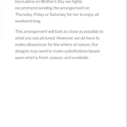
have plans on Mother's Day we highly
recommend sending the arrangement on
Thursday, Friday or Saturday for her to enjoy all
weekend long.
This arrangement will look as close as possible to
what you see pictured. However, we do have to
make allowances for the whims of nature. Our
designs may need to make substitutions based
upon what is fresh, season, and available.