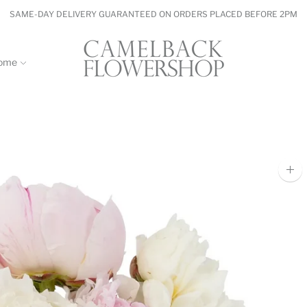
SAME-DAY DELIVERY GUARANTEED ON ORDERS PLACED BEFORE 2PM
ome