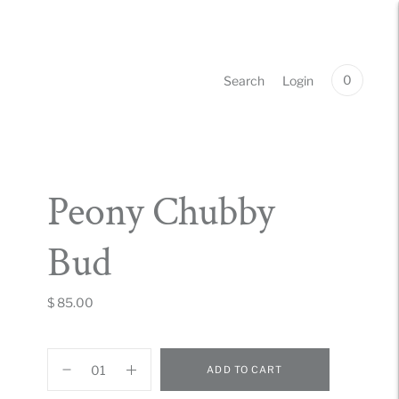
0
Search
Login
Peony Chubby
Bud
$ 85.00
ADD TO CART