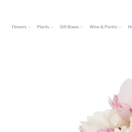
Flowers
Plants
Gift Boxes
Wine & Pantry
H
Events & Workshops
Contact
602-840-4646