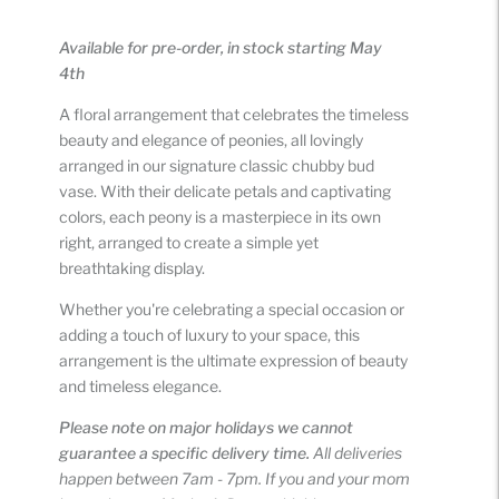
Adding
product
Available for pre-order, in stock starting May
to
4th
your
cart
A floral arrangement that celebrates the timeless
beauty and elegance of peonies, all lovingly
arranged in our signature classic chubby bud
vase. With their delicate petals and captivating
colors, each peony is a masterpiece in its own
right, arranged to create a simple yet
breathtaking display.
Whether you're celebrating a special occasion or
adding a touch of luxury to your space, this
arrangement is the ultimate expression of beauty
and timeless elegance.
Please note on major holidays we cannot
guarantee a specific delivery time.
All deliveries
happen between 7am - 7pm. If you and your mom