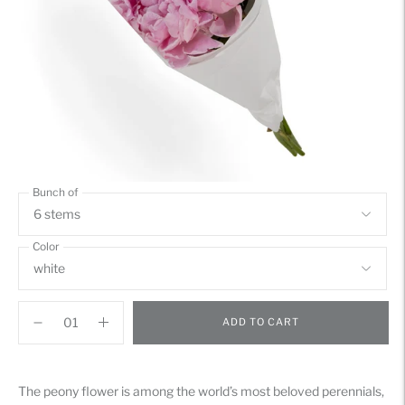
Bunch of
Color
ADD TO CART
Adding
product
The peony flower is among the world’s most beloved perennials,
to