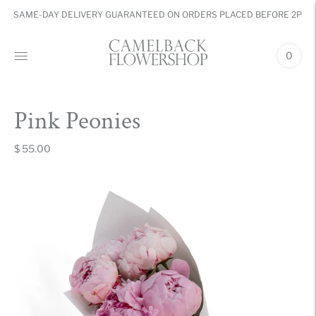
SAME-DAY DELIVERY GUARANTEED ON ORDERS PLACED BEFORE 2PM
0
Pink Peonies
$ 55.00