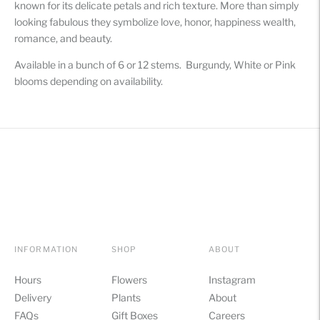
known for its delicate petals and rich texture. More than simply
your
looking fabulous they symbolize love, honor, happiness wealth,
cart
romance, and beauty.
Available in a bunch of 6 or 12 stems. Burgundy, White or Pink
blooms depending on availability.
INFORMATION
SHOP
ABOUT
Hours
Flowers
Instagram
Delivery
Plants
About
FAQs
Gift Boxes
Careers