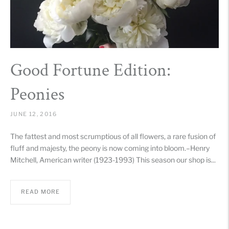
Good Fortune Edition:
Peonies
JUNE 12, 2016
The fattest and most scrumptious of all flowers, a rare fusion of
fluff and majesty, the peony is now coming into bloom.–Henry
Mitchell, American writer (1923-1993) This season our shop is...
READ MORE