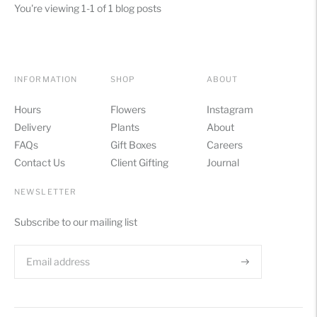
You're viewing 1-1 of 1 blog posts
INFORMATION
SHOP
ABOUT
Hours
Flowers
Instagram
Delivery
Plants
About
FAQs
Gift Boxes
Careers
Contact Us
Client Gifting
Journal
NEWSLETTER
Subscribe to our mailing list