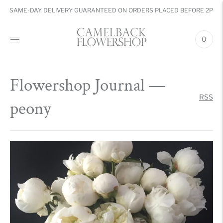
SAME-DAY DELIVERY GUARANTEED ON ORDERS PLACED BEFORE 2PM
0
Flowershop Journal
—
RSS
peony