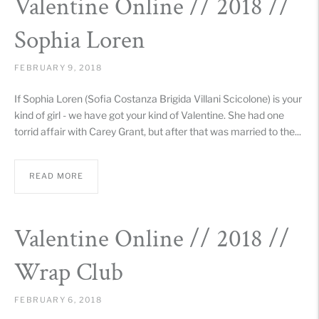
Valentine Online // 2018 //
Sophia Loren
FEBRUARY 9, 2018
If Sophia Loren (Sofia Costanza Brigida Villani Scicolone) is your
kind of girl - we have got your kind of Valentine. She had one
torrid affair with Carey Grant, but after that was married to the...
READ MORE
Valentine Online // 2018 //
Wrap Club
FEBRUARY 6, 2018