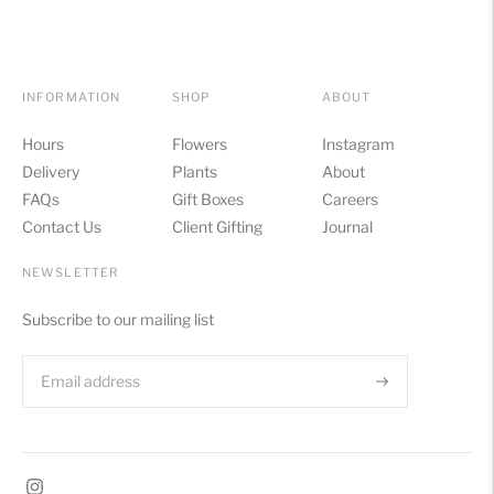
INFORMATION
SHOP
ABOUT
Hours
Flowers
Instagram
Delivery
Plants
About
FAQs
Gift Boxes
Careers
Contact Us
Client Gifting
Journal
NEWSLETTER
Subscribe to our mailing list