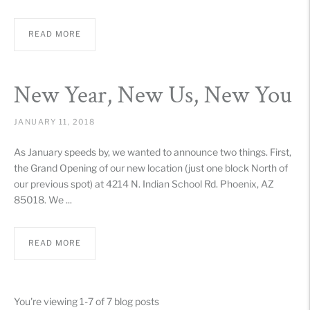
READ MORE
New Year, New Us, New You
JANUARY 11, 2018
As January speeds by, we wanted to announce two things. First,
the Grand Opening of our new location (just one block North of
our previous spot) at 4214 N. Indian School Rd. Phoenix, AZ
85018. We ...
READ MORE
You're viewing 1-7 of 7 blog posts