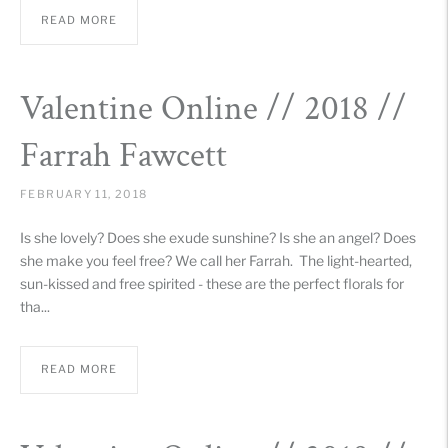
READ MORE
Valentine Online // 2018 //
Farrah Fawcett
FEBRUARY 11, 2018
Is she lovely? Does she exude sunshine? Is she an angel? Does
she make you feel free? We call her Farrah. The light-hearted,
sun-kissed and free spirited - these are the perfect florals for
tha...
READ MORE