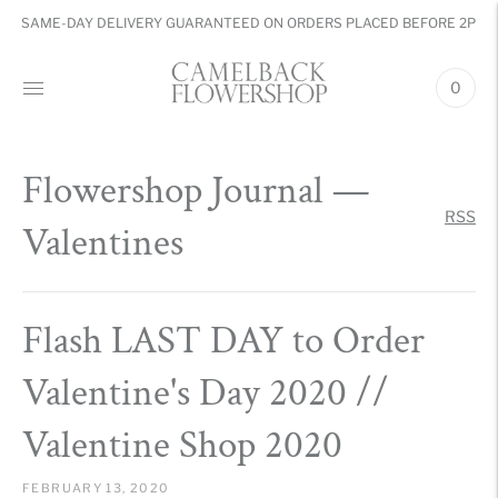
SAME-DAY DELIVERY GUARANTEED ON ORDERS PLACED BEFORE 2PM
0
Flowershop Journal
—
RSS
Valentines
Flash LAST DAY to Order
Valentine's Day 2020 //
Valentine Shop 2020
FEBRUARY 13, 2020