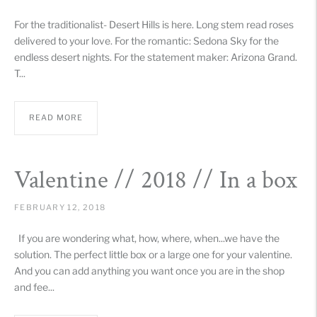
For the traditionalist- Desert Hills is here. Long stem read roses
delivered to your love. For the romantic: Sedona Sky for the
endless desert nights. For the statement maker: Arizona Grand.
T...
READ MORE
Valentine // 2018 // In a box
FEBRUARY 12, 2018
If you are wondering what, how, where, when...we have the
solution. The perfect little box or a large one for your valentine.
And you can add anything you want once you are in the shop
and fee...