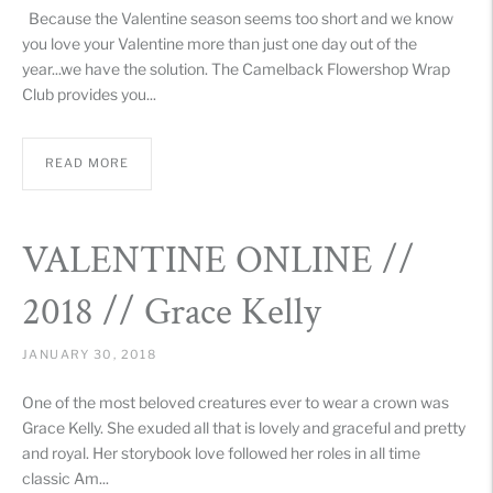
Because the Valentine season seems too short and we know
you love your Valentine more than just one day out of the
year...we have the solution. The Camelback Flowershop Wrap
Club provides you...
READ MORE
VALENTINE ONLINE //
2018 // Grace Kelly
JANUARY 30, 2018
One of the most beloved creatures ever to wear a crown was
Grace Kelly. She exuded all that is lovely and graceful and pretty
and royal. Her storybook love followed her roles in all time
classic Am...