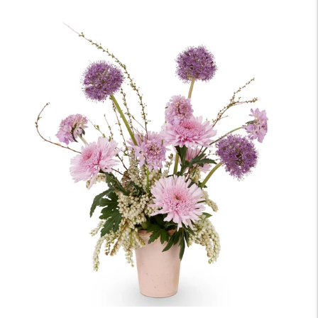
price