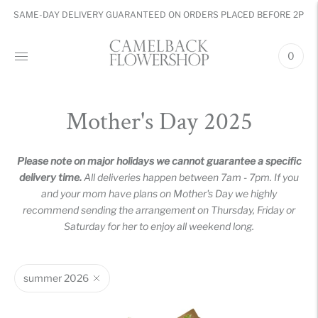
SAME-DAY DELIVERY GUARANTEED ON ORDERS PLACED BEFORE 2PM
0
Mother's Day 2025
Please note on major holidays we cannot guarantee a specific
delivery time.
All deliveries happen between 7am - 7pm. If you
and your mom have plans on Mother's Day we highly
recommend sending the arrangement on Thursday, Friday or
Saturday for her to enjoy all weekend long.
summer 2026