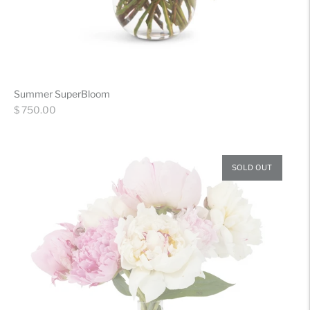
Summer SuperBloom
Regular
$ 750.00
price
SOLD OUT