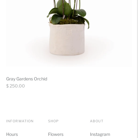
Gray Gardens Orchid
Regular
$ 250.00
price
INFORMATION
SHOP
ABOUT
Hours
Flowers
Instagram