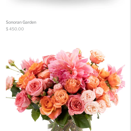
Sonoran Garden
Regular
$ 450.00
price