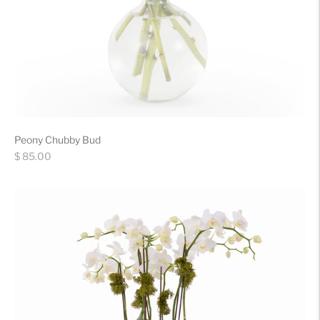
Peony Chubby Bud
Regular
$ 85.00
price