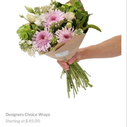
Designers Choice Wraps
Regular
Starting at $ 45.00