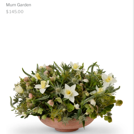
Mum Garden
Regular
$ 145.00
price