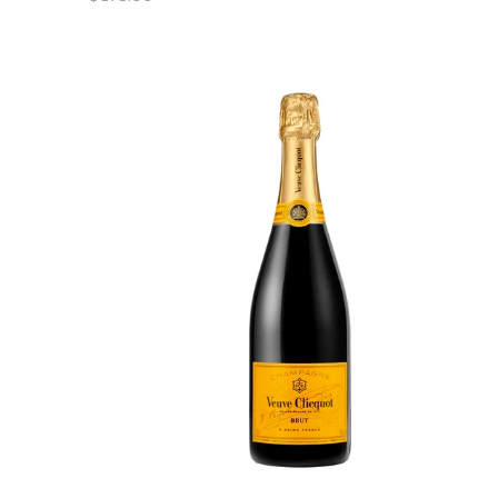
price