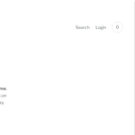
0
Search
Login
ime.
s on
ay,