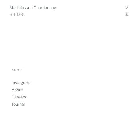
Matthiasson Chardonnay
V
Regular
Re
$ 40.00
$
price
pr
ABOUT
Instagram
About
Careers
Journal