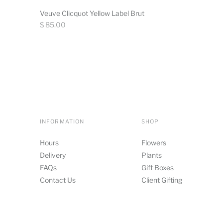
Veuve Clicquot Yellow Label Brut
Regular
$ 85.00
price
INFORMATION
SHOP
Hours
Flowers
Delivery
Plants
FAQs
Gift Boxes
Contact Us
Client Gifting