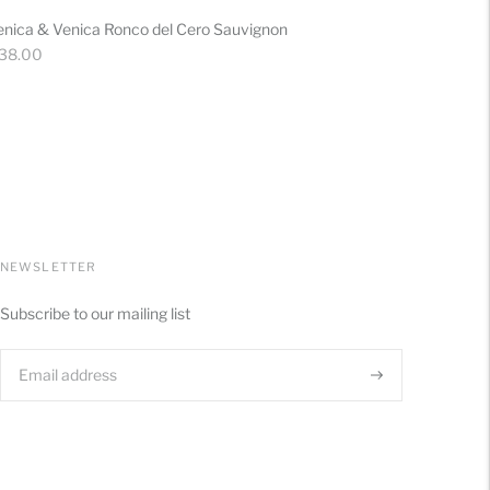
enica & Venica Ronco del Cero Sauvignon
gular
 38.00
ice
NEWSLETTER
Subscribe to our mailing list