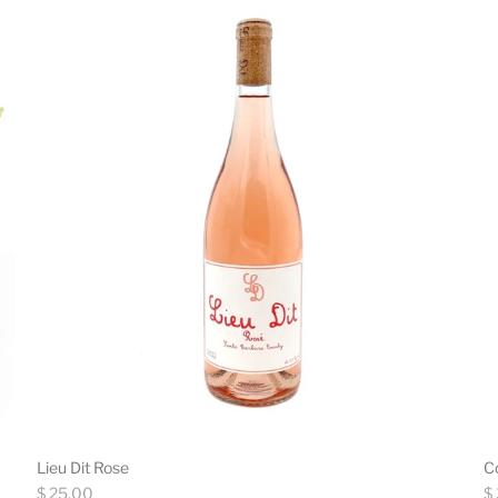
Lieu Dit Rose
C
Regular
Re
$ 25.00
$