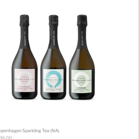
openhagen Sparkling Tea (NA)
gular
 36.00