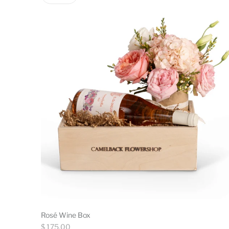
Rosé Wine Box
Regular
$ 175.00