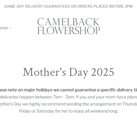
SAME-DAY DELIVERY GUARANTEED ON ORDERS PLACED BEFORE 2PM
ome
Mother's Day 2025
ase note on major holidays we cannot guarantee a specific delivery t
 deliveries happen between 7am - 7pm. If you and your mom have plan
ther's Day we highly recommend sending the arrangement on Thursd
Friday or Saturday for her to enjoy all weekend long.