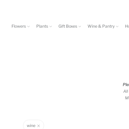
Flowers
Plants
Gift Boxes
Wine & Pantry
H
Events & Workshops
Contact
602-840-4646
Ple
All
Mo
wine