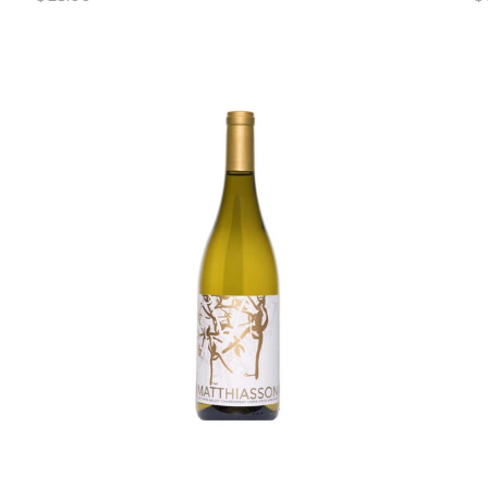
price
pr