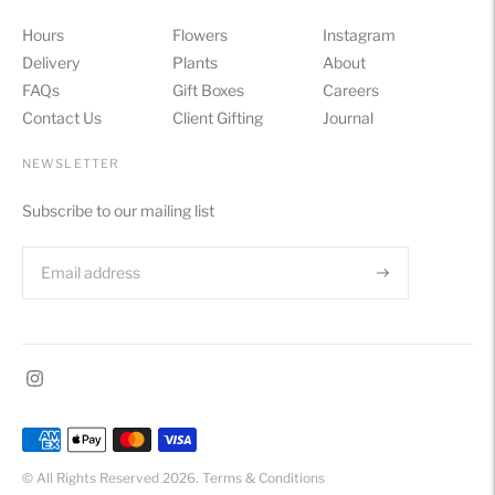
Hours
Flowers
Instagram
Delivery
Plants
About
FAQs
Gift Boxes
Careers
Contact Us
Client Gifting
Journal
NEWSLETTER
Subscribe to our mailing list
Payment
methods
© All Rights Reserved 2026.
Terms & Conditions
accepted