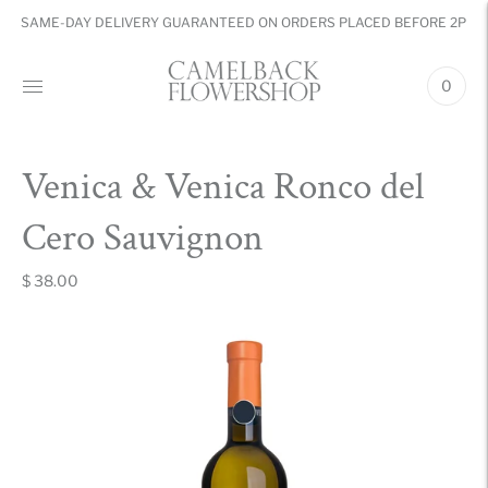
SAME-DAY DELIVERY GUARANTEED ON ORDERS PLACED BEFORE 2PM
0
Venica & Venica Ronco del
Cero Sauvignon
$ 38.00