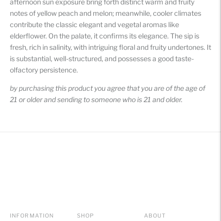
afternoon sun exposure bring forth distinct warm and fruity
notes of yellow peach and melon; meanwhile, cooler climates
contribute the classic elegant and vegetal aromas like
elderflower. On the palate, it confirms its elegance. The sip is
fresh, rich in salinity, with intriguing floral and fruity undertones. It
is substantial, well-structured, and possesses a good taste-
olfactory persistence.
by purchasing this product you agree that you are of the age of
21 or older and sending to someone who is 21 and older.
INFORMATION
SHOP
ABOUT