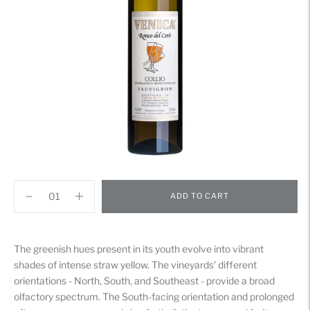
ADD TO CART
Adding
product
The greenish hues present in its youth evolve into vibrant
to
shades of intense straw yellow. The vineyards' different
your
orientations - North, South, and Southeast - provide a broad
cart
olfactory spectrum. The South-facing orientation and prolonged