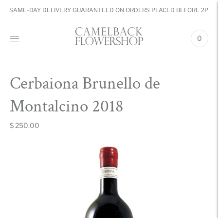
SAME-DAY DELIVERY GUARANTEED ON ORDERS PLACED BEFORE 2PM
0
Cerbaiona Brunello de
Montalcino 2018
$ 250.00