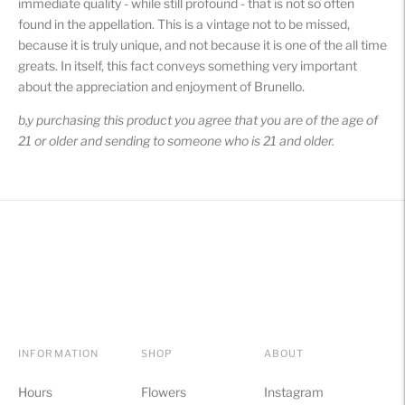
immediate quality - while still profound - that is not so often
found in the appellation. This is a vintage not to be missed,
because it is truly unique, and not because it is one of the all time
greats. In itself, this fact conveys something very important
about the appreciation and enjoyment of Brunello.
b,y purchasing this product you agree that you are of the age of
21 or older and sending to someone who is 21 and older.
INFORMATION
SHOP
ABOUT
Hours
Flowers
Instagram