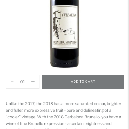
ADD TO CART
Adding
product
Unlike the 2017, the 2018 has a more saturated colour, brighter
to
and fuller, more expressive fruit - pure and delineating of a
your
“cooler” vintage. With the 2018 Cerbaiona Brunello, you have a
cart
wine of fine Brunello expression - a certain brightness and