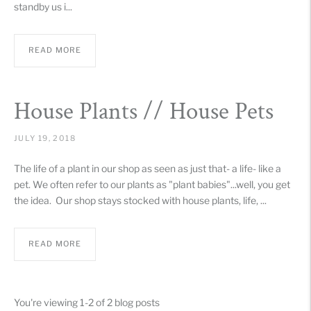
standby us i...
READ MORE
House Plants // House Pets
JULY 19, 2018
The life of a plant in our shop as seen as just that- a life- like a
pet. We often refer to our plants as "plant babies"...well, you get
the idea. Our shop stays stocked with house plants, life, ...
READ MORE
You're viewing 1-2 of 2 blog posts