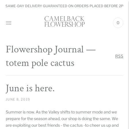
SAME-DAY DELIVERY GUARANTEED ON ORDERS PLACED BEFORE 2PM
0
Flowershop Journal
—
RSS
totem pole cactus
June is here.
JUNE 8, 2019
Summer is now. As the Valley shifts to summer mode and we
prepare for the season ahead, our shop is doing the same. We
are exploiting our best friends - the cactus -to cheer us up and