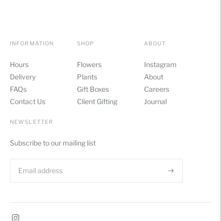
INFORMATION
SHOP
ABOUT
Hours
Flowers
Instagram
Delivery
Plants
About
FAQs
Gift Boxes
Careers
Contact Us
Client Gifting
Journal
NEWSLETTER
Subscribe to our mailing list