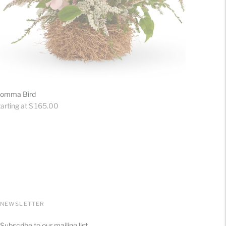
omma Bird
gular
arting at $ 165.00
ice
NEWSLETTER
Subscribe to our mailing list