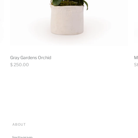
Gray Gardens Orchid
M
Regular
Re
$ 250.00
St
price
pr
ABOUT
Instagram