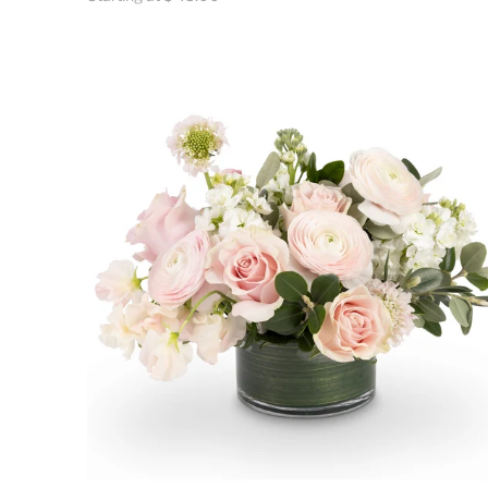
price