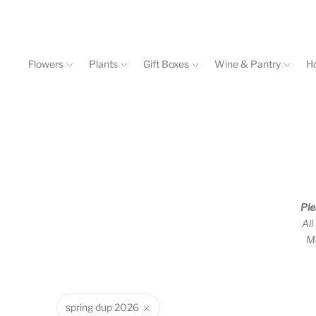
Flowers
Plants
Gift Boxes
Wine & Pantry
H
Events & Workshops
Contact
602-840-4646
Ple
All
Mo
spring dup 2026