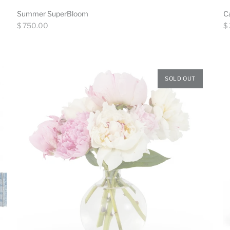
Summer SuperBloom
C
Regular
Re
$ 750.00
$
price
pr
SOLD OUT