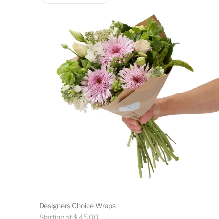
Designers Choice Wraps
Regular
Starting at $ 45.00