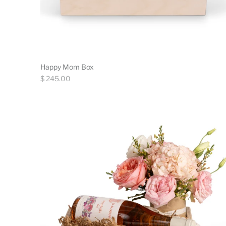
Happy Mom Box
Regular
$ 245.00
price