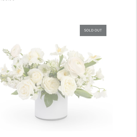
ice
SOLD OUT