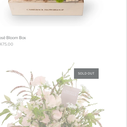
osé Bloom Box
gular
 475.00
ice
SOLD OUT