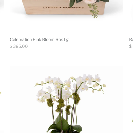
Celebration Pink Bloom Box Lg
R
Regular
Re
$ 385.00
$
price
pr