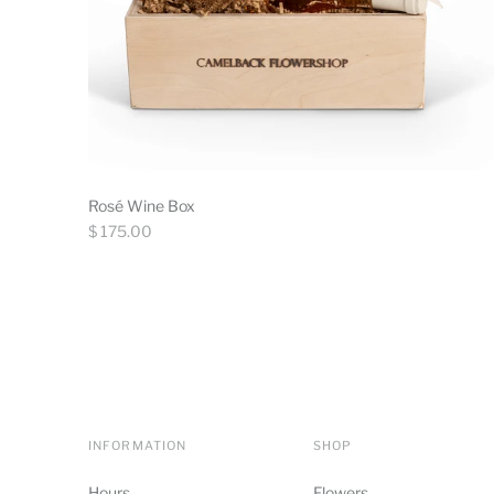
Rosé Wine Box
Regular
$ 175.00
price
INFORMATION
SHOP
Hours
Flowers