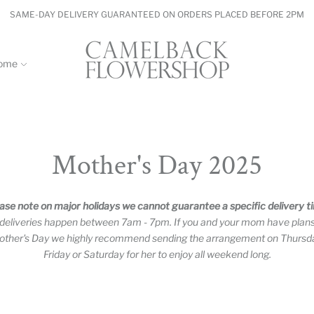
SAME-DAY DELIVERY GUARANTEED ON ORDERS PLACED BEFORE 2PM
ome
Mother's Day 2025
ase note on major holidays we cannot guarantee a specific delivery t
 deliveries happen between 7am - 7pm. If you and your mom have plan
ther's Day we highly recommend sending the arrangement on Thursd
Friday or Saturday for her to enjoy all weekend long.