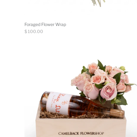
Foraged Flower Wrap
Regular
$ 100.00
price