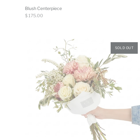
Blush Centerpiece
Regular
$ 175.00
price
SOLD OUT