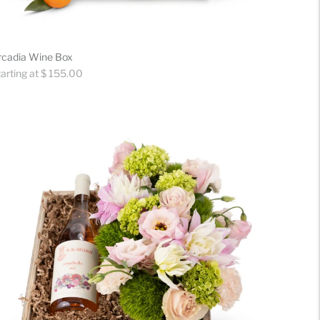
rcadia Wine Box
gular
arting at $ 155.00
ice