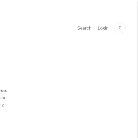
0
Search
Login
ime.
s on
ay,