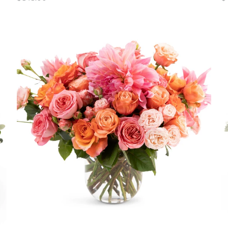
price
pr