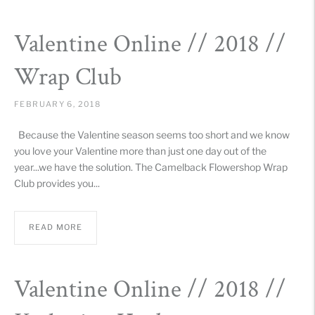
Valentine Online // 2018 //
Wrap Club
FEBRUARY 6, 2018
Because the Valentine season seems too short and we know
you love your Valentine more than just one day out of the
year...we have the solution. The Camelback Flowershop Wrap
Club provides you...
READ MORE
Valentine Online // 2018 //