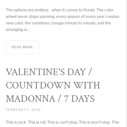
The options are endless - when it comes to florals. The color
wheel never stops spinning, every season of every year creates
new color, the variations change minute to minute, and the
arranging or...
READ MORE
VALENTINE'S DAY /
COUNTDOWN WITH
MADONNA / 7 DAYS
FEBRUARY 7, 2019
This is rock. This is roll. This is can't stop. This is won't stop. This