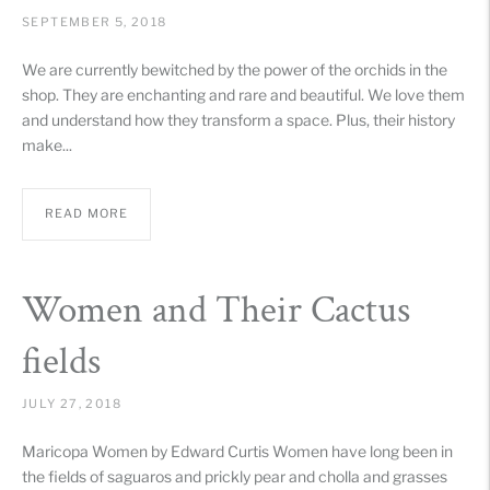
SEPTEMBER 5, 2018
We are currently bewitched by the power of the orchids in the
shop. They are enchanting and rare and beautiful. We love them
and understand how they transform a space. Plus, their history
make...
READ MORE
Women and Their Cactus
fields
JULY 27, 2018
Maricopa Women by Edward Curtis Women have long been in
the fields of saguaros and prickly pear and cholla and grasses