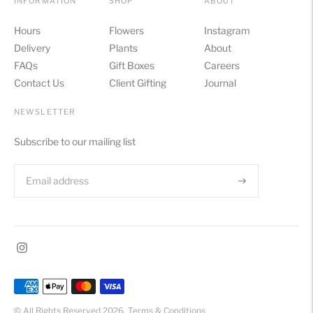
INFORMATION
SHOP
ABOUT
Hours
Flowers
Instagram
Delivery
Plants
About
FAQs
Gift Boxes
Careers
Contact Us
Client Gifting
Journal
NEWSLETTER
Subscribe to our mailing list
Payment
methods
© All Rights Reserved 2026.
Terms & Conditions