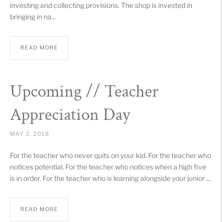
investing and collecting provisions. The shop is invested in
bringing in na...
READ MORE
Upcoming // Teacher
Appreciation Day
MAY 2, 2018
For the teacher who never quits on your kid. For the teacher who
notices potential. For the teacher who notices when a high five
is in order. For the teacher who is learning alongside your junior ...
READ MORE