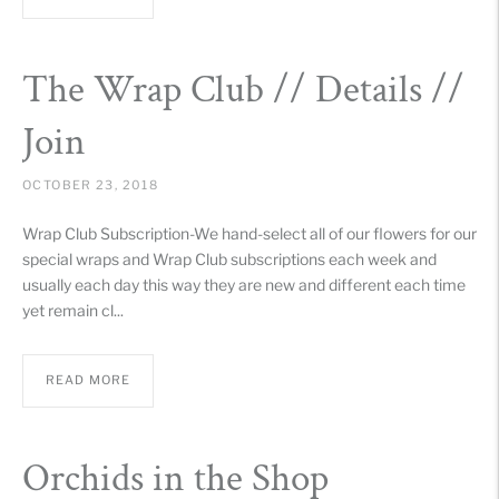
The Wrap Club // Details //
Join
OCTOBER 23, 2018
Wrap Club Subscription-We hand-select all of our flowers for our
special wraps and Wrap Club subscriptions each week and
usually each day this way they are new and different each time
yet remain cl...
READ MORE
Orchids in the Shop