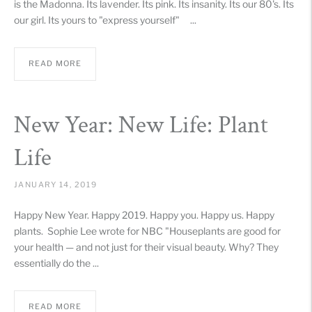
is the Madonna. Its lavender. Its pink. Its insanity. Its our 80's. Its
our girl. Its yours to "express yourself" ...
READ MORE
New Year: New Life: Plant
Life
JANUARY 14, 2019
Happy New Year. Happy 2019. Happy you. Happy us. Happy
plants. Sophie Lee wrote for NBC "Houseplants are good for
your health — and not just for their visual beauty. Why? They
essentially do the ...
READ MORE