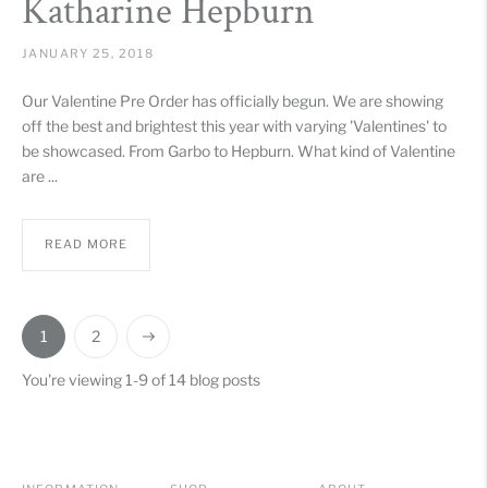
Katharine Hepburn
JANUARY 25, 2018
Our Valentine Pre Order has officially begun. We are showing
off the best and brightest this year with varying 'Valentines' to
be showcased. From Garbo to Hepburn. What kind of Valentine
are ...
READ MORE
1
2
You're viewing 1-9 of 14 blog posts