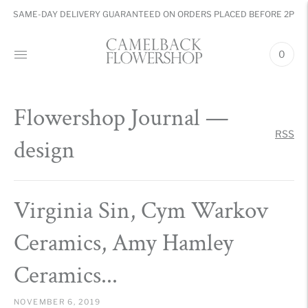
SAME-DAY DELIVERY GUARANTEED ON ORDERS PLACED BEFORE 2PM
0
Flowershop Journal
—
RSS
design
Virginia Sin, Cym Warkov
Ceramics, Amy Hamley
Ceramics...
NOVEMBER 6, 2019