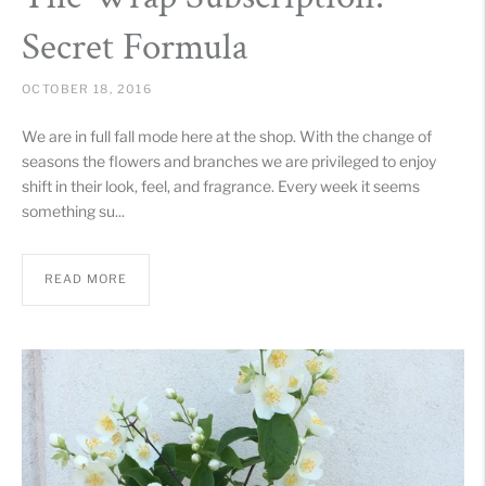
Secret Formula
OCTOBER 18, 2016
We are in full fall mode here at the shop. With the change of
seasons the flowers and branches we are privileged to enjoy
shift in their look, feel, and fragrance. Every week it seems
something su...
READ MORE