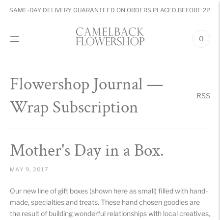
SAME-DAY DELIVERY GUARANTEED ON ORDERS PLACED BEFORE 2PM
0
Flowershop Journal
—
RSS
Wrap Subscription
Mother's Day in a Box.
MAY 9, 2017
Our new line of gift boxes (shown here as small) filled with hand-
made, specialties and treats. These hand chosen goodies are
the result of building wonderful relationships with local creatives,