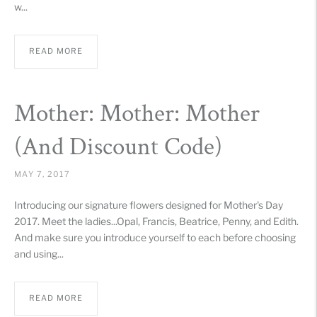
w...
READ MORE
Mother: Mother: Mother
(And Discount Code)
MAY 7, 2017
Introducing our signature flowers designed for Mother's Day
2017. Meet the ladies...Opal, Francis, Beatrice, Penny, and Edith.
And make sure you introduce yourself to each before choosing
and using...
READ MORE