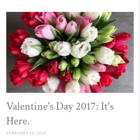
Valentine's Day 2017: It's
Here.
FEBRUARY 13, 2017