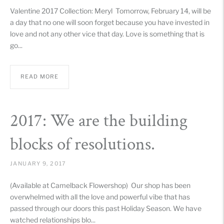
Valentine 2017 Collection: Meryl Tomorrow, February 14, will be
a day that no one will soon forget because you have invested in
love and not any other vice that day. Love is something that is
go...
READ MORE
2017: We are the building
blocks of resolutions.
JANUARY 9, 2017
(Available at Camelback Flowershop) Our shop has been
overwhelmed with all the love and powerful vibe that has
passed through our doors this past Holiday Season. We have
watched relationships blo...