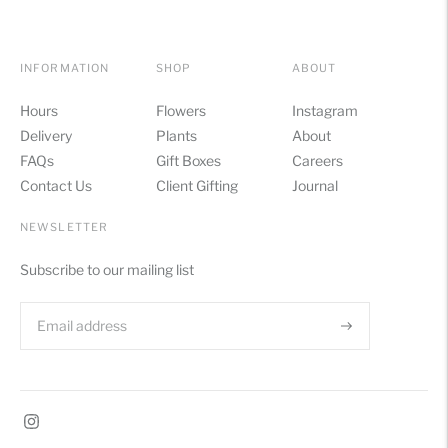
INFORMATION
SHOP
ABOUT
Hours
Flowers
Instagram
Delivery
Plants
About
FAQs
Gift Boxes
Careers
Contact Us
Client Gifting
Journal
NEWSLETTER
Subscribe to our mailing list