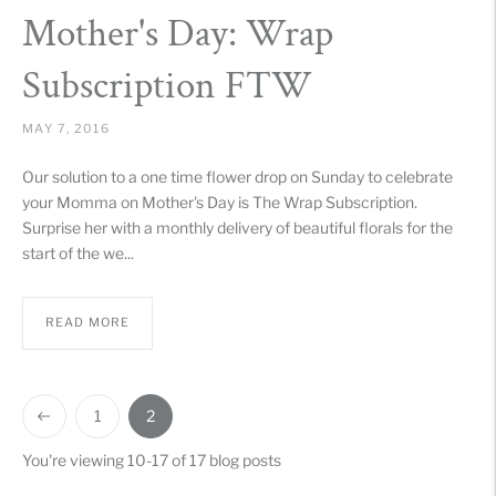
Mother's Day: Wrap
Subscription FTW
MAY 7, 2016
Our solution to a one time flower drop on Sunday to celebrate
your Momma on Mother's Day is The Wrap Subscription.
Surprise her with a monthly delivery of beautiful florals for the
start of the we...
READ MORE
1
2
You're viewing 10-17 of 17 blog posts