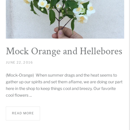
Mock Orange and Hellebores
JUNE 22, 2016
(Mock-Orange) When summer drags and the heat seems to
gather up our spirits and set them aflame, we are doing our part
here in the shop to keep things cool and breezy. Our favorite
cool flowers ...
READ MORE