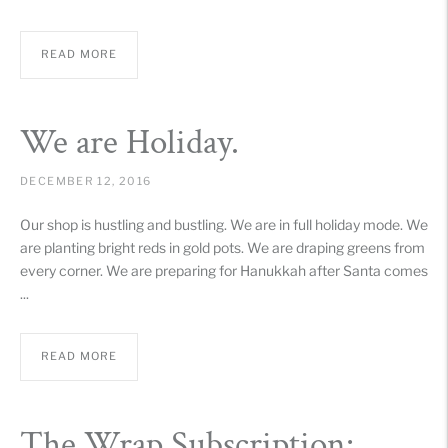
READ MORE
We are Holiday.
DECEMBER 12, 2016
Our shop is hustling and bustling. We are in full holiday mode. We
are planting bright reds in gold pots. We are draping greens from
every corner. We are preparing for Hanukkah after Santa comes
...
READ MORE
The Wrap Subscription: